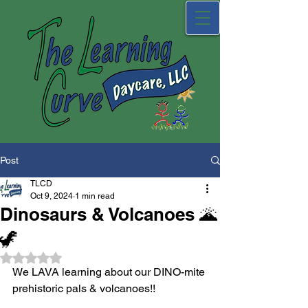
Post
TLCD
Oct 9, 2024
1 min read
Dinosaurs & Volcanoes 🌋
🦖
Rated NaN out of 5 stars.
We LAVA learning about our DINO-mite 
prehistoric pals & volcanoes!! 