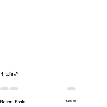
See All
Recent Posts