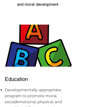
and moral development.
Education
Developmentally appropriate
program to promote moral,
social/emotional, physical, and