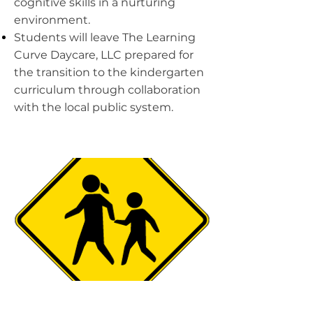
cognitive skills in a nurturing
environment.
Students will leave The Learning
Curve Daycare, LLC prepared for
the transition to the kindergarten
curriculum through collaboration
with the local public system.