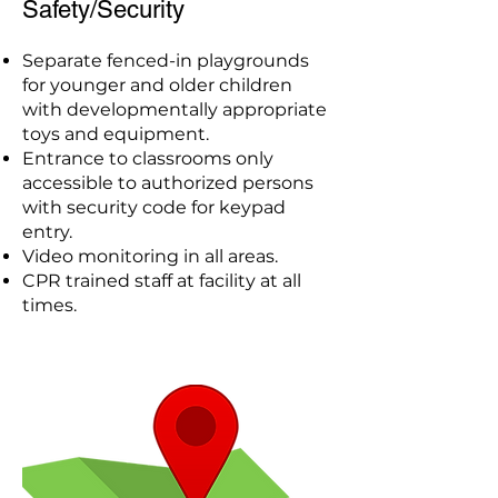
Safety/Security
Separate fenced-in playgrounds
for younger and older children
with developmentally appropriate
toys and equipment.
Entrance to classrooms only
accessible to authorized persons
with security code for keypad
entry.
Video monitoring in all areas.
CPR trained staff at facility at all
times.