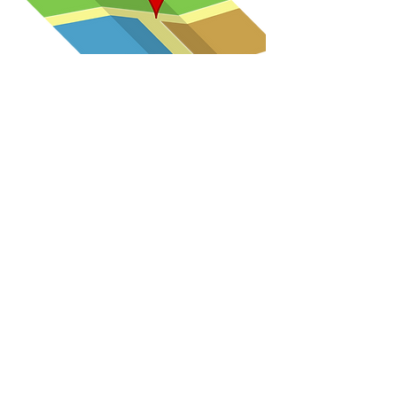
Convenience
Located off I-12 between Albany
and Holden exits.
4 car covered portico for pick-up
and drop-off.
Accept multiple payment options:
cash, check, credit/debit card
payments and ACH auto Pay on a
weekly, bimonthly or monthly
basis.
Stretch and Grow during summer
program.
Seasonal photos by a local
photographer will be offered