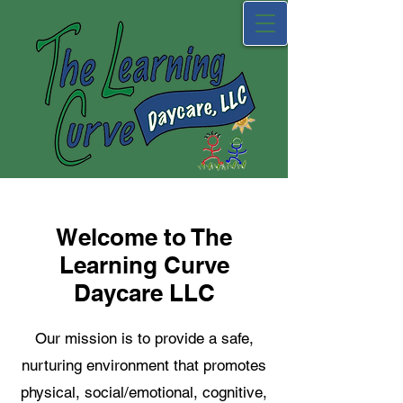
Welcome to The
Learning Curve
Daycare LLC
Our mission is to provide a safe,
nurturing environment that promotes
physical, social/emotional, cognitive,